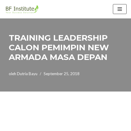
Lompat
ke
konten
TRAINING LEADERSHIP
CALON PEMIMPIN NEW
ARMADA MASA DEPAN
oleh
Dutria Bayu
September 25, 2018