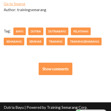
Go to Source
Author: trainingsemarang
Tag:
BAYU
DUTRIA
DUTRIABAYU
PELATIHAN
SEMARANG
SEMINAR
TRAINING
TRAININGSEMARANG
Show comments
Dutria Bayu
| Powered by
Training Semarang Corp.