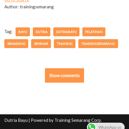
Author: trainingsemarang
Tag:
BAYU
DUTRIA
DUTRIABAYU
PELATIHAN
SEMARANG
SEMINAR
TRAINING
TRAININGSEMARANG
Show comments
Dutria Bayu
| Powered by
Training Semarang Corp.
WhatsApp us