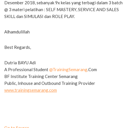
Desember 2018, sebanyak 9x kelas yang terbagi dalam 3 batch
@ 3 materi pelatihan : SELF MASTERY, SERVICE AND SALES
SKILL dan SIMULASI dan ROLE PLAY.
Alhamdulillah
Best Regards,
Dutria BAYU Adi
A Professional Student
@
TrainingSemarang
.Com
BF Institute Training Center Semarang
Public, Inhouse and Outbound Training Provider
www.trainingsemarang.com
Go to Source