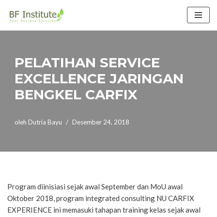
Lompat
ke
konten
PELATIHAN SERVICE
EXCELLENCE JARINGAN
BENGKEL CARFIX
oleh
Dutria Bayu
Desember 24, 2018
Program diinisiasi sejak awal September dan MoU awal
Oktober 2018, program integrated consulting NU CARFIX
EXPERIENCE ini memasuki tahapan training kelas sejak awal