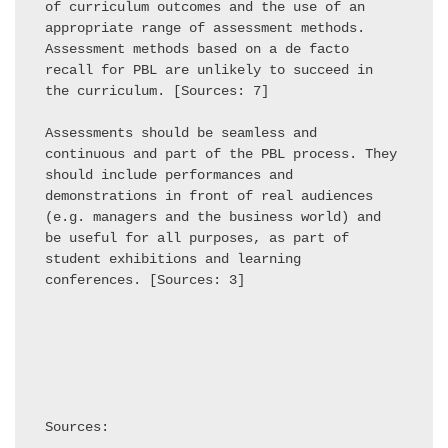
of curriculum outcomes and the use of an 
appropriate range of assessment methods. 
Assessment methods based on a de facto 
recall for PBL are unlikely to succeed in 
the curriculum. [Sources: 7] 

Assessments should be seamless and 
continuous and part of the PBL process. They 
should include performances and 
demonstrations in front of real audiences 
(e.g. managers and the business world) and 
be useful for all purposes, as part of 
student exhibitions and learning 
conferences. [Sources: 3] 

Sources:
