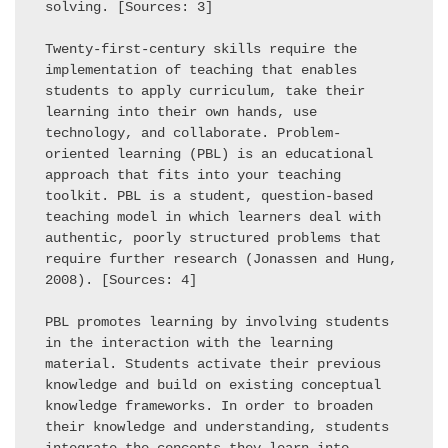
solving. [Sources: 3] 

Twenty-first-century skills require the 
implementation of teaching that enables 
students to apply curriculum, take their 
learning into their own hands, use 
technology, and collaborate. Problem-
oriented learning (PBL) is an educational 
approach that fits into your teaching 
toolkit. PBL is a student, question-based 
teaching model in which learners deal with 
authentic, poorly structured problems that 
require further research (Jonassen and Hung, 
2008). [Sources: 4] 

PBL promotes learning by involving students 
in the interaction with the learning 
material. Students activate their previous 
knowledge and build on existing conceptual 
knowledge frameworks. In order to broaden 
their knowledge and understanding, students 