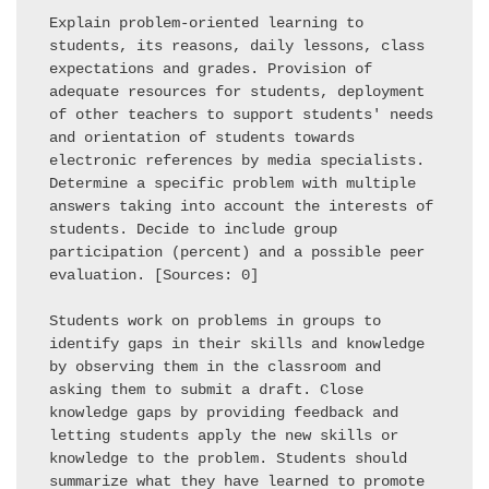
Explain problem-oriented learning to 
students, its reasons, daily lessons, class 
expectations and grades. Provision of 
adequate resources for students, deployment 
of other teachers to support students' needs 
and orientation of students towards 
electronic references by media specialists. 
Determine a specific problem with multiple 
answers taking into account the interests of 
students. Decide to include group 
participation (percent) and a possible peer 
evaluation. [Sources: 0] 

Students work on problems in groups to 
identify gaps in their skills and knowledge 
by observing them in the classroom and 
asking them to submit a draft. Close 
knowledge gaps by providing feedback and 
letting students apply the new skills or 
knowledge to the problem. Students should 
summarize what they have learned to promote 