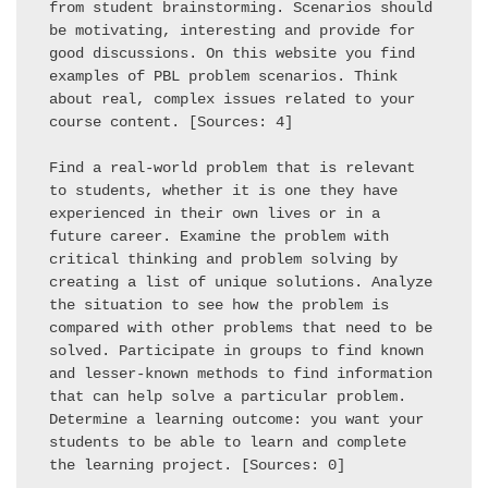
from student brainstorming. Scenarios should 
be motivating, interesting and provide for 
good discussions. On this website you find 
examples of PBL problem scenarios. Think 
about real, complex issues related to your 
course content. [Sources: 4] 

Find a real-world problem that is relevant 
to students, whether it is one they have 
experienced in their own lives or in a 
future career. Examine the problem with 
critical thinking and problem solving by 
creating a list of unique solutions. Analyze 
the situation to see how the problem is 
compared with other problems that need to be 
solved. Participate in groups to find known 
and lesser-known methods to find information 
that can help solve a particular problem. 
Determine a learning outcome: you want your 
students to be able to learn and complete 
the learning project. [Sources: 0] 
