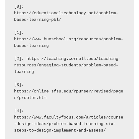
[0]: 
https://educationaltechnology.net/problem-
based-learning-pbl/

[1]: 
https://www.hunschool.org/resources/problem-
based-learning

[2]: https://teaching.cornell.edu/teaching-
resources/engaging-students/problem-based-
learning

[3]: 
https://online.sfsu.edu/rpurser/revised/page
s/problem.htm

[4]: 
https://www.facultyfocus.com/articles/course
-design-ideas/problem-based-learning-six-
steps-to-design-implement-and-assess/
