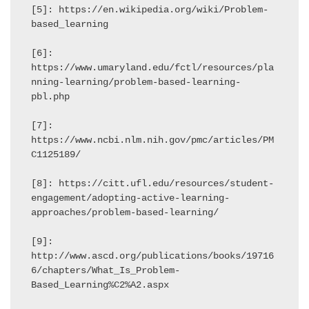
[5]: https://en.wikipedia.org/wiki/Problem-
based_learning

[6]: 
https://www.umaryland.edu/fctl/resources/pla
nning-learning/problem-based-learning-
pbl.php

[7]: 
https://www.ncbi.nlm.nih.gov/pmc/articles/PM
C1125189/

[8]: https://citt.ufl.edu/resources/student-
engagement/adopting-active-learning-
approaches/problem-based-learning/

[9]: 
http://www.ascd.org/publications/books/19716
6/chapters/What_Is_Problem-
Based_Learning%C2%A2.aspx
