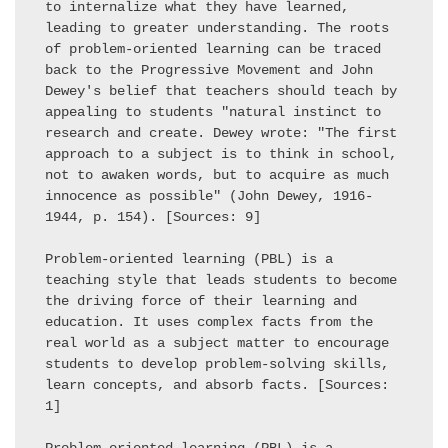
to internalize what they have learned, 
leading to greater understanding. The roots 
of problem-oriented learning can be traced 
back to the Progressive Movement and John 
Dewey's belief that teachers should teach by 
appealing to students "natural instinct to 
research and create. Dewey wrote: "The first 
approach to a subject is to think in school, 
not to awaken words, but to acquire as much 
innocence as possible" (John Dewey, 1916-
1944, p. 154). [Sources: 9] 

Problem-oriented learning (PBL) is a 
teaching style that leads students to become 
the driving force of their learning and 
education. It uses complex facts from the 
real world as a subject matter to encourage 
students to develop problem-solving skills, 
learn concepts, and absorb facts. [Sources: 
1] 
