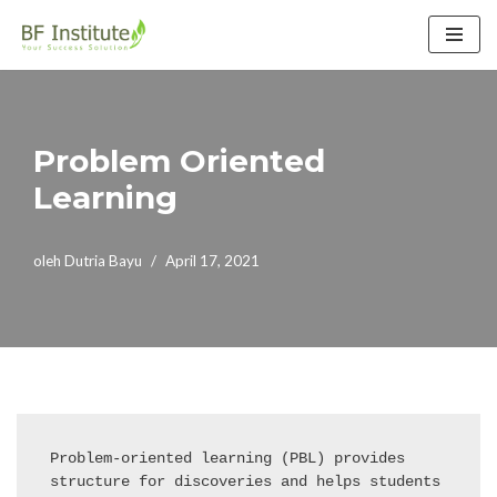
Lompat
ke
konten
Problem Oriented
Learning
oleh
Dutria Bayu
April 17, 2021
Problem-oriented learning (PBL) provides 
structure for discoveries and helps students 