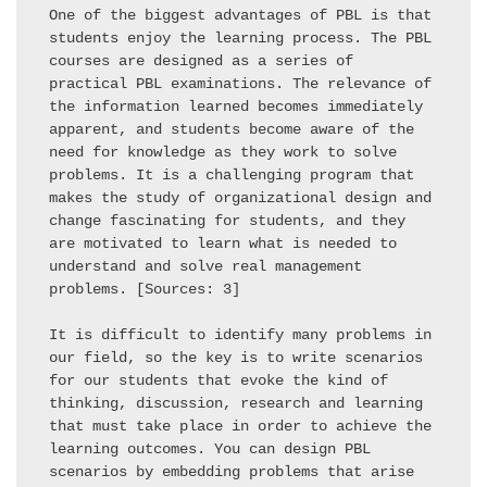
One of the biggest advantages of PBL is that 
students enjoy the learning process. The PBL 
courses are designed as a series of 
practical PBL examinations. The relevance of 
the information learned becomes immediately 
apparent, and students become aware of the 
need for knowledge as they work to solve 
problems. It is a challenging program that 
makes the study of organizational design and 
change fascinating for students, and they 
are motivated to learn what is needed to 
understand and solve real management 
problems. [Sources: 3] 

It is difficult to identify many problems in 
our field, so the key is to write scenarios 
for our students that evoke the kind of 
thinking, discussion, research and learning 
that must take place in order to achieve the 
learning outcomes. You can design PBL 
scenarios by embedding problems that arise 