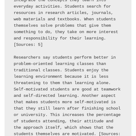
integrate the concepts they learn into 
everyday activities. Students search for 
resources in research articles, journals, 
web materials and textbooks. When students 
themselves solve problems that give them 
something to do, they take on more interest 
and responsibility for their learning. 
[Sources: 5] 

Researchers say students perform better in 
problem-oriented learning classes than 
traditional classes. Students enjoy the 
learning environment because it is less 
threatening to them than learning alone. 
Self-motivated students are good at teamwork 
and self-directed learning. Another aspect 
that makes students more self-motivated is 
that they still learn after finishing school 
or university. This increases the percentage 
of students attending, their attitude and 
the approach itself, which shows that the 
students themselves are motivated. [Sources: 