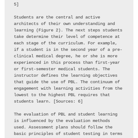
5] 

Students are the central and active 
architects of their own understanding and 
learning (Figure 2). The next steps students 
take determine their level of competence at 
each stage of the curriculum. For example, 
if a student is in the second year of a pre-
clinical medical degree, he or she is more 
experienced in this process than first-year 
or first-semester medical students. The 
instructor defines the learning objectives 
that guide the use of PBL. The continuum of 
engagement with learning activities from the 
lowest to the highest PBL requires that 
students learn. [Sources: 6] 

The evaluation of PBL and student learning 
is influenced by the evaluation methods 
used. Assessment plans should follow the 
basic principles of student testing in terms 