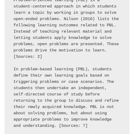
Problem-oriented learning (PBL) is a 
student-centered approach in which students 
learn a topic by working in groups to solve 
open-ended problems. Nilson (2010) lists the 
following learning outcomes related to PBL. 
Instead of teaching relevant material and 
letting students apply knowledge to solve 
problems, open problems are presented. These 
problems drive the motivation to learn. 
[Sources: 2] 

In problem-based learning (PBL), students 
define their own learning goals based on 
triggering problems or case scenarios. The 
students then undertake an independent, 
self-directed course of study before 
returning to the group to discuss and refine 
their newly acquired knowledge. PBL is not 
about solving problems, but about using 
appropriate problems to improve knowledge 
and understanding. [Sources: 7] 
