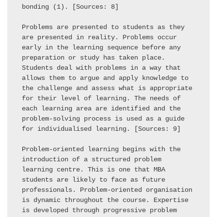
bonding (1). [Sources: 8] 

Problems are presented to students as they 
are presented in reality. Problems occur 
early in the learning sequence before any 
preparation or study has taken place. 
Students deal with problems in a way that 
allows them to argue and apply knowledge to 
the challenge and assess what is appropriate 
for their level of learning. The needs of 
each learning area are identified and the 
problem-solving process is used as a guide 
for individualised learning. [Sources: 9] 

Problem-oriented learning begins with the 
introduction of a structured problem 
learning centre. This is one that MBA 
students are likely to face as future 
professionals. Problem-oriented organisation 
is dynamic throughout the course. Expertise 
is developed through progressive problem 